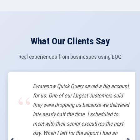
What Our Clients Say
Real experiences from businesses using EQQ
Ewarenow Quick Query saved a big account
for us. One of our largest customers said
they were dropping us because we delivered
late nearly half the time. I scheduled to
meet with their senior executives the next
day. When I left for the airport I had an