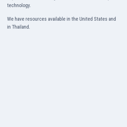
technology.
We have resources available in the United States and
in Thailand.