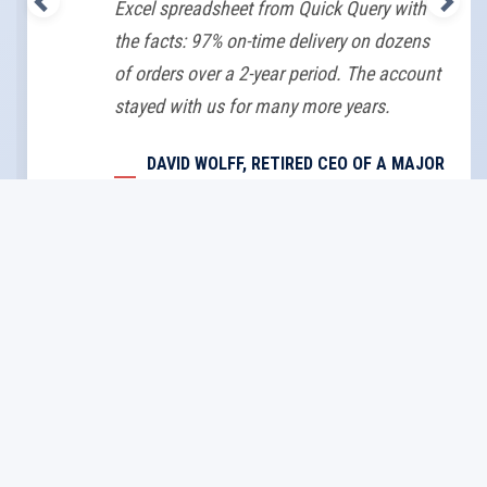
Excel spreadsheet from Quick Query with
the facts: 97% on-time delivery on dozens
of orders over a 2-year period. The account
stayed with us for many more years.
DAVID WOLFF, RETIRED CEO OF A MAJOR
U.S. PCB SUPPLIER
About Us
Home
Ewarenow
Blog
FAQs
About Us
Docs
Quick Links