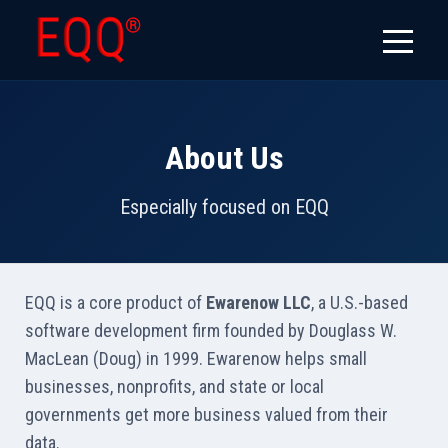
About Us
Especially focused on EQQ
EQQ is a core product of
Ewarenow LLC
, a U.S.-based
software development firm founded by Douglass W.
MacLean (Doug) in 1999. Ewarenow helps small
businesses, nonprofits, and state or local
governments get more business valued from their
data.