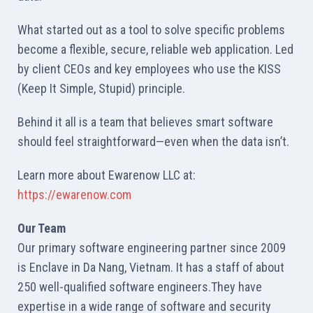
What started out as a tool to solve specific problems
become a flexible, secure, reliable web application. Led
by client CEOs and key employees who use the KISS
(Keep It Simple, Stupid) principle.
Behind it all is a team that believes smart software
should feel straightforward—even when the data isn’t.
Learn more about Ewarenow LLC at:
https://ewarenow.com
Our Team
Our primary software engineering partner since 2009
is Enclave in Da Nang, Vietnam. It has a staff of about
250 well-qualified software engineers.They have
expertise in a wide range of software and security